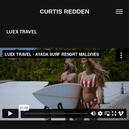
CURTIS REDDEN
LUEX TRAVEL