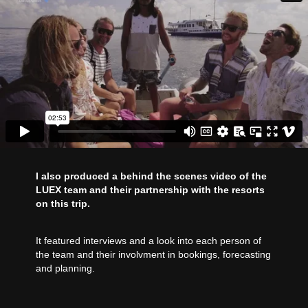
I also produced a behind the scenes video of the
LUEX team and their partnership with the resorts
on this trip.
It featured interviews and a look into each person of
the team and their involvment in bookings, forecasting
and planning.