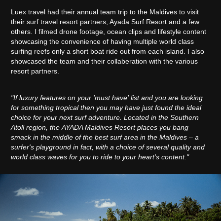
Luex travel had their annual team trip to the Maldives to visit
their surf travel resort partners; Ayada Surf Resort and a few
others. I filmed drone footage, ocean clips and lifestyle content
showcasing the convenience of having multiple world class
surfing reefs only a short boat ride out from each island. I also
showcased the team and their collaberation with the various
resort partners.
"If luxury features on your 'must have' list and you are looking
for something tropical then you may have just found the ideal
choice for your next surf adventure. Located in the Southern
Atoll region, the AYADA Maldives Resort places you bang
smack in the middle of the best surf area in the Maldives – a
surfer's playground in fact, with a choice of several quality and
world class waves for you to ride to your heart's content."