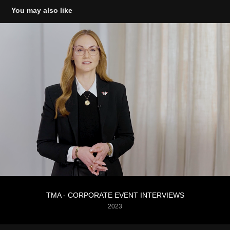
You may also like
TMA - CORPORATE EVENT INTERVIEWS
2023