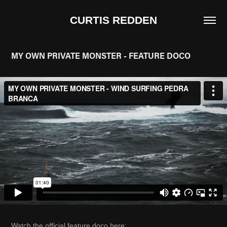
CURTIS REDDEN
MY OWN PRIVATE MONSTER - FEATURE DOCO
Watch the official feature doco here: