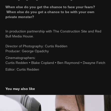
When else do you get the chance to face your fears?
When else do you get a chance to be with your own
private monster?
In production partnership with The Construction Site and Red
Bull Media House.
Director of Photography: Curtis Redden
Producer: George Opadchy
Cinematographers:
Curtis Redden • Blake Copland • Ben Raymond • Dwayne Fetch
Editor: Curtis Redden
You may also like