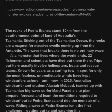
https://www.redbull.com/au-en/episodes/my-own-private-
monster-explorers-adventures-of-the-century-s04-e06
The rocks of Pedra Branca stand 30km from the
southernmost point of land of Australia's
Tasmania. Sticking out of the Tasmanian Ocean, the rocks
are a magnet for massive swells coming up from the
Antarctic. The wave that breaks there is no ordinary wave
– it’s a monster that lives where the world ends. 22
fishermen and scientists have died out there there. Trips
out here usually involve helicopters, boats and rescue
teams. Known for years as a surfing tow-in spot for only
the most fearless, unpredictable winds have kept
windsurfers ashore - until now. In 2015, Australian
windsurfer and student Alastair McLeod, teamed up with
Tasmanian big wave surfer Marti Paradisis to plan,
prepare, forecast and learn the conditions required to
windsurf out to Pedra Branca and ride the monster of a
wave. Riding a wave at Pedra Branca isn’t the first
challenge – getting out to and catching it is.