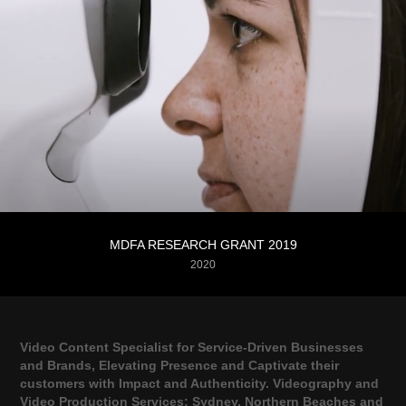
MDFA RESEARCH GRANT 2019
2020
Video Content Specialist for Service-Driven Businesses
and Brands, Elevating Presence and Captivate their
customers with Impact and Authenticity. Videography and
Video Production Services; Sydney, Northern Beaches and