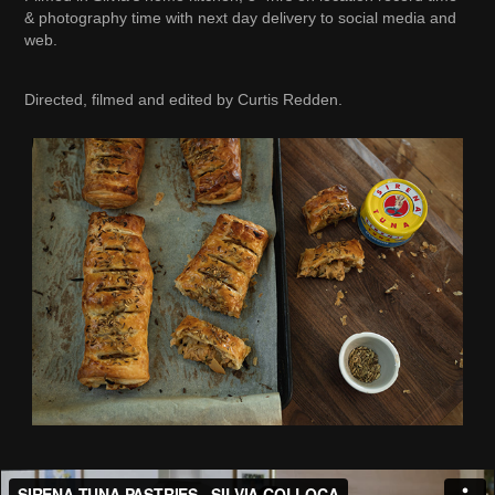
& photography time with next day delivery to social media and
web.
Directed, filmed and edited by Curtis Redden.