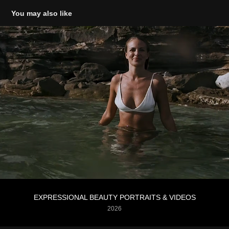
You may also like
EXPRESSIONAL BEAUTY PORTRAITS & VIDEOS
2026