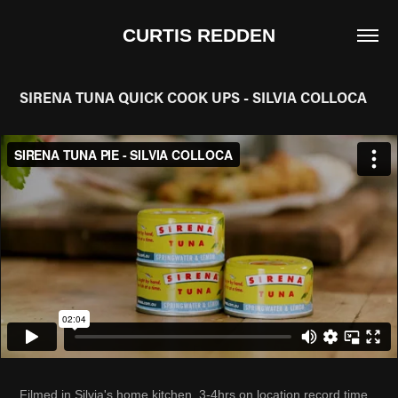
CURTIS REDDEN
SIRENA TUNA QUICK COOK UPS - SILVIA COLLOCA
Filmed in Silvia's home kitchen, 3-4hrs on location record time