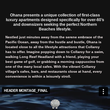
Ohana presents a unique collection of first-class
luxury apartments designed specifically for over-60’s
and downsizers seeking the perfect Northern
Beaches lifestyle.
Nestled just minutes away from the serene embrace of the
Pacific Ocean, away from the hustle and bustle, Ohana is
located close to all the lifestyle attractions that Collaroy
has to offer. Imagine popping down to Collaroy for a swim,
walking Long Reef Headland with a friend, playing your
best game of golf, or grabbing a morning cappuccino from
one of the many local cafes. With the vibrant Collaroy
village’s cafes, bars, and restaurants close at hand, every
convenience is within a leisurely stroll.