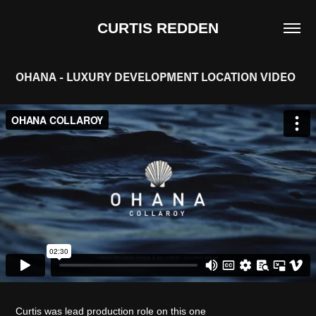
CURTIS REDDEN
OHANA - LUXURY DEVELOPMENT LOCATION VIDEO
Curtis was lead production role on this one