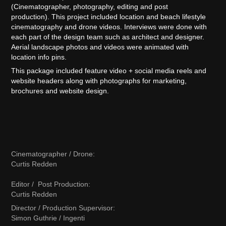
(Cinematographer, photography, editing and post
production). This project included location and beach lifestyle
cinematography and drone videos. Interviews were done with
each part of the design team such as architect and designer.
Aerial landscape photos and videos were animated with
location info pins.
This package included feature video + social media reels and
website headers along with photographs for marketing,
brochures and website design.
Cinematographer / Drone:
Curtis Redden
Editor / Post Production:
Curtis Redden
Director / Production Supervisor:
Simon Guthrie / Ingenti