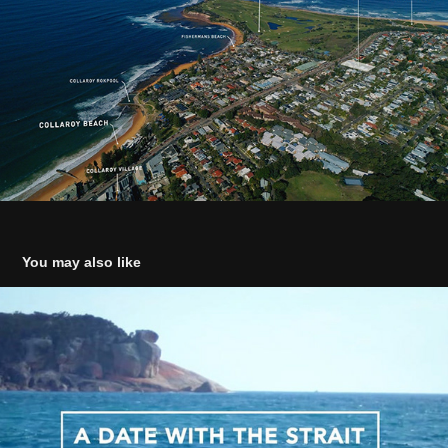
You may also like