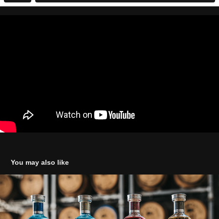
You may also like