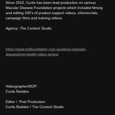
Since 2016, Curtis has been lead production on various
Macular Disease Foundation projects which included filming
and editing 100's of product support videos, infomercials,
campaign films and training videos.
Agency: The Content Studio.
https://www.mdfoundation.com.au/about-macular-
disease/eye-health-video-series/
Videographer/DOP:
Curtis Redden
Editor / Post Production:
Curtis Redden / The Content Studio