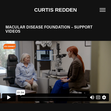
CURTIS REDDEN
MACULAR DISEASE FOUNDATION – SUPPORT 
VIDEOS