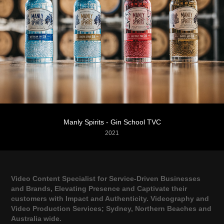
Manly Spirits - Gin School TVC
2021
Video Content Specialist for Service-Driven Businesses
and Brands, Elevating Presence and Captivate their
customers with Impact and Authenticity. Videography and
Video Production Services; Sydney, Northern Beaches and
Australia wide.