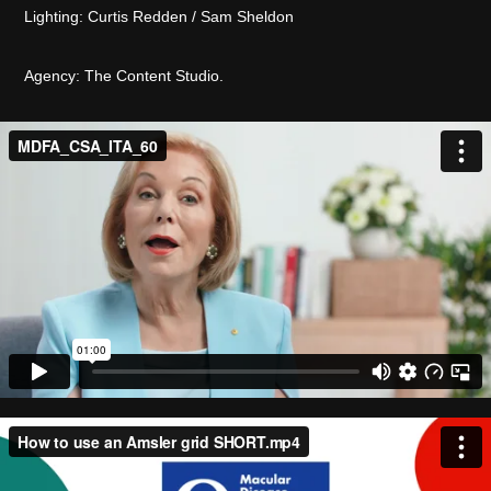
Lighting: Curtis Redden / Sam Sheldon
Agency: The Content Studio.