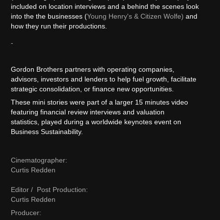
included on location interviews and a behind the scenes look
into the the businesses (
Young Henry's & Citizen Wolfe)
and
how they run their productions.
-
Gordon Brothers partners with operating companies,
advisors, investors and lenders to help fuel growth, facilitate
strategic consolidation, or finance new opportunities.​​​​​​​
These mini stories were part of a larger 15 minutes video
featuring financial review interviews and valuation
statistics, played during a worldwide keynotes event on
Business Sustainability.
Cinematographer:
Curtis Redden
Editor / Post Production:
Curtis Redden
Producer: