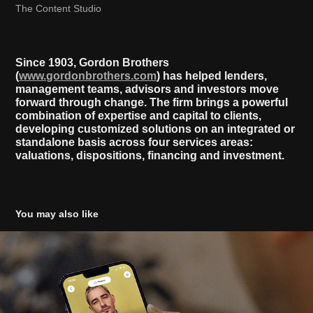
The Content Studio
Since 1903, Gordon Brothers
(
www.gordonbrothers.com
) has helped lenders,
management teams, advisors and investors move
forward through change. The firm brings a powerful
combination of expertise and capital to clients,
developing customized solutions on an integrated or
standalone basis across four services areas:
valuations, dispositions, financing and investment.
You may also like