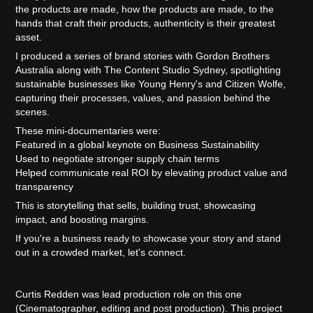
the products are made, how the products are made, to the
hands that craft their products, authenticity is their greatest
asset.
I produced a series of brand stories with Gordon Brothers
Australia along with The Content Studio Sydney, spotlighting
sustainable businesses like Young Henry's and Citizen Wolfe,
capturing their processes, values, and passion behind the
scenes.
These mini-documentaries were:
Featured in a global keynote on Business Sustainability
Used to negotiate stronger supply chain terms
Helped communicate real ROI by elevating product value and
transparency
This is storytelling that sells, building trust, showcasing
impact, and boosting margins.
If you're a business ready to showcase your story and stand
out in a crowded market, let's connect.
Curtis Redden was lead production role on this one
(Cinematographer, editing and post production). This project