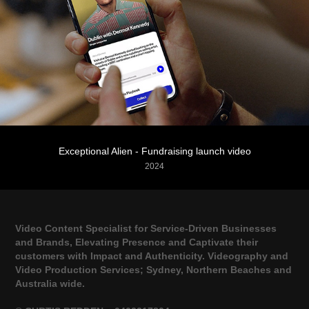
Exceptional Alien - Fundraising launch video
2024
Video Content Specialist for Service-Driven Businesses
and Brands, Elevating Presence and Captivate their
customers with Impact and Authenticity. Videography and
Video Production Services; Sydney, Northern Beaches and
Australia wide.