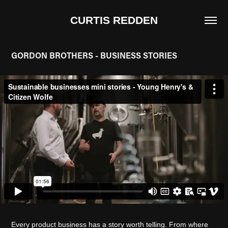
CURTIS REDDEN
GORDON BROTHERS - BUSINESS STORIES
Every product business has a story worth telling. From where