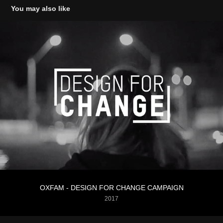
You may also like
OXFAM - DESIGN FOR CHANGE CAMPAIGN
2017