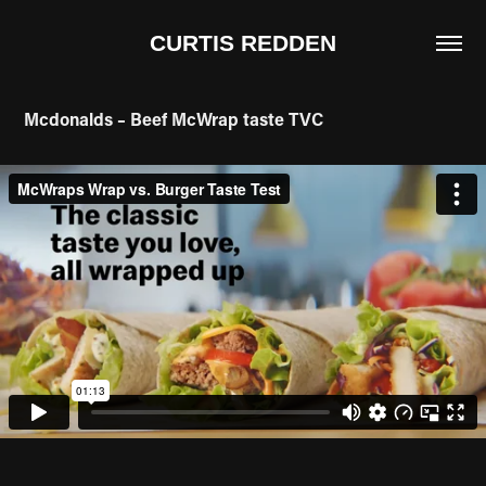
CURTIS REDDEN
Mcdonalds – Beef McWrap taste TVC